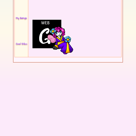
My Gangs
Cool Sites