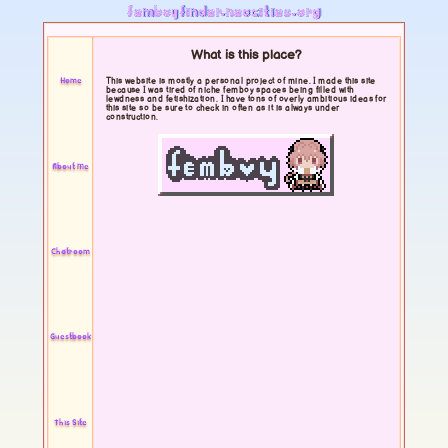
femboyfinder.neocities.org
What is this place?
Home
This website is mostly a personal project of mine. I made this site
because I was tired of niche femboy spaces being filled with
lewdness and fetishization. I have tons of overly ambitious ideas for
this site so be sure to check in often as it is always under
construction.
About Me
Chatroom
Guestbook
This Site